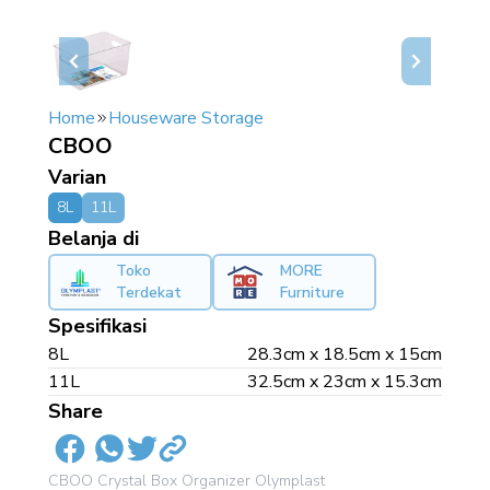
Home
Houseware Storage
CBOO
Varian
8L
11L
Belanja di
Toko
MORE
Terdekat
Furniture
Spesifikasi
8L
28.3cm x 18.5cm x 15cm
11L
32.5cm x 23cm x 15.3cm
Share
CBOO Crystal Box Organizer Olymplast