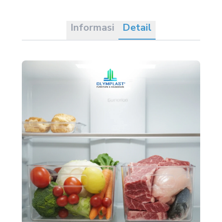
Informasi
Detail