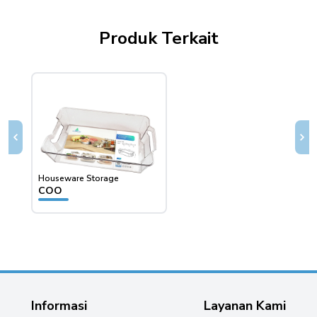
Produk Terkait
Houseware Storage
House
COO
CSO
Informasi
Layanan Kami